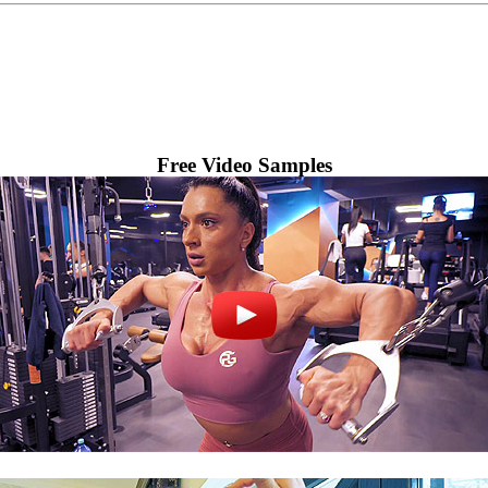
Free Video Samples