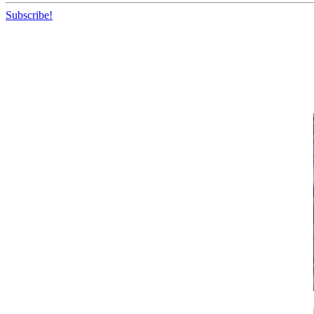
Subscribe!