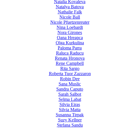
Natalia Kovaleva
Natalya Batova
Nathalie Falk
Nicole Ball
Nicole Pfuetzenreuter
Nina Loebardt
Nora Girones
Oana Hreapca
Olga Kurkulina
Paloma Parra
Raluca Raducu
Renata Hronova
Rene Campbell
Rita Sargo
Roberta Tuor Zazzaron
Robin Dee
Sana Muslic
Sandra Caputo
Sarah Salbot
Selma Labat
Silvia Eiras
Silvia Matta
Susanna Tirpak
Suzy Kellner
Ștefana Sandu