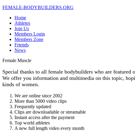
FEMALE-
BODYBUILDERS.ORG
Home
Athletes
Join Us
Members Login
Members Zone
Friends
News
Female
Muscle
Special thanks to all female bodybuilders who are featured o
We offer you information and multimedia on this topic, hopi
kinds of women.
We are online since 2002
More than 5000 video clips
Frequently updated
Clips are downloadable or streamable
Instant access after the payment
Top world athletes
A new full length video every month