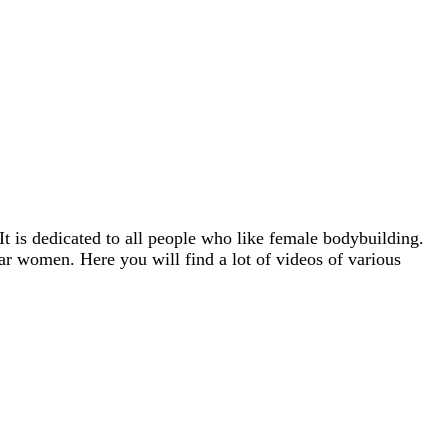
It is dedicated to all people who like female bodybuilding.
ar women. Here you will find a lot of videos of various