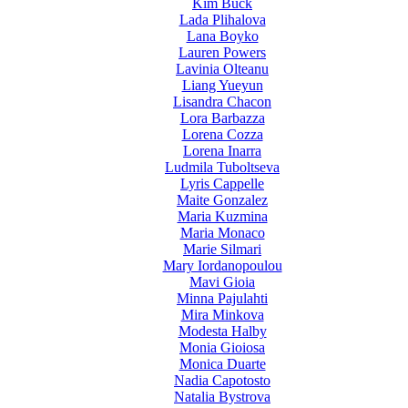
Kim Buck
Lada Plihalova
Lana Boyko
Lauren Powers
Lavinia Olteanu
Liang Yueyun
Lisandra Chacon
Lora Barbazza
Lorena Cozza
Lorena Inarra
Ludmila Tuboltseva
Lyris Cappelle
Maite Gonzalez
Maria Kuzmina
Maria Monaco
Marie Silmari
Mary Iordanopoulou
Mavi Gioia
Minna Pajulahti
Mira Minkova
Modesta Halby
Monia Gioiosa
Monica Duarte
Nadia Capotosto
Natalia Bystrova