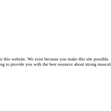
n this website. We exist because you make this site possible. 
ng to provide you with the best resource about strong muscul