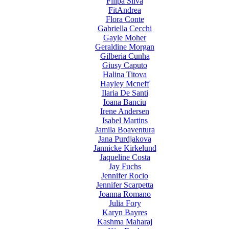
Filipa Silva
FitAndrea
Flora Conte
Gabriella Cecchi
Gayle Moher
Geraldine Morgan
Gilberia Cunha
Giusy Caputo
Halina Titova
Hayley Mcneff
Ilaria De Santi
Ioana Banciu
Irene Andersen
Isabel Martins
Jamila Boaventura
Jana Purdjakova
Jannicke Kirkelund
Jaqueline Costa
Jay Fuchs
Jennifer Rocio
Jennifer Scarpetta
Joanna Romano
Julia Fory
Karyn Bayres
Kashma Maharaj