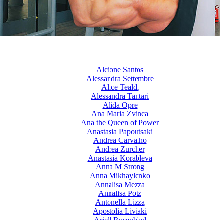
Alcione Santos
Alessandra Settembre
Alice Tealdi
Alessandra Tantari
Alida Opre
Ana Maria Zvinca
Ana the Queen of Power
Anastasia Papoutsaki
Andrea Carvalho
Andrea Zurcher
Anastasia Korableva
Anna M Strong
Anna Mikhaylenko
Annalisa Mezza
Annalisa Potz
Antonella Lizza
Apostolia Liviaki
Ariell Rosenblad