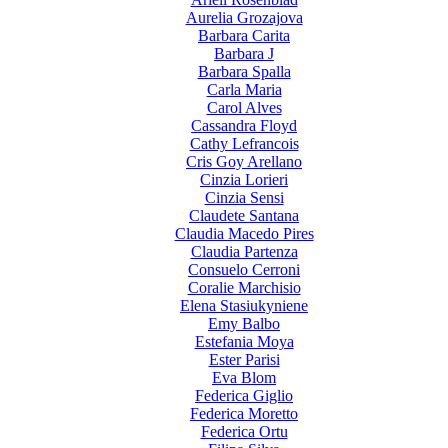
Aurelia Grozajova
Barbara Carita
Barbara J
Barbara Spalla
Carla Maria
Carol Alves
Cassandra Floyd
Cathy Lefrancois
Cris Goy Arellano
Cinzia Lorieri
Cinzia Sensi
Claudete Santana
Claudia Macedo Pires
Claudia Partenza
Consuelo Cerroni
Coralie Marchisio
Elena Stasiukyniene
Emy Balbo
Estefania Moya
Ester Parisi
Eva Blom
Federica Giglio
Federica Moretto
Federica Ortu